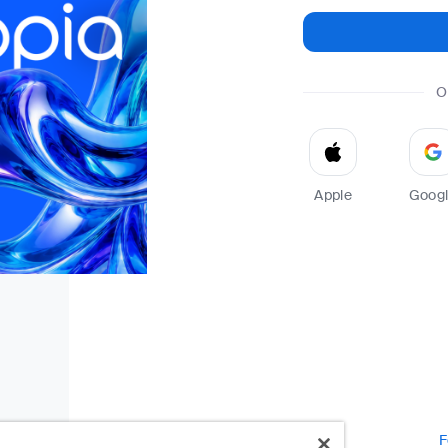
O
Apple
Goog
F