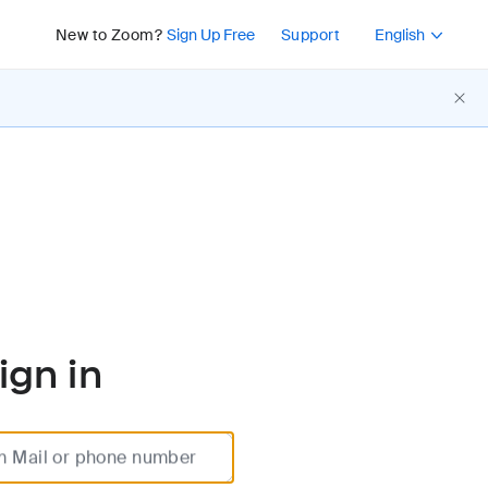
Press Shift+F10 or 
New to Zoom?
Sign Up Free
Support
English
ign in
m Mail or phone number