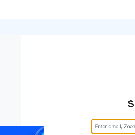
S
Enter email, Zoo