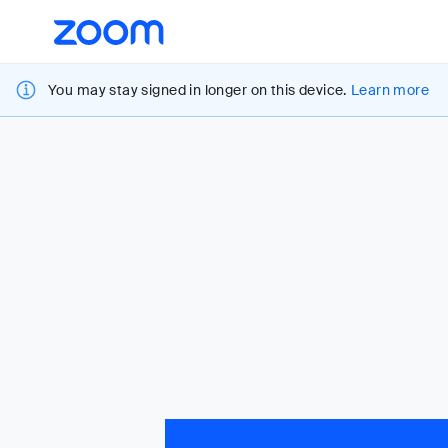
Loading
Accessibility
Overview
You may stay signed in longer on this device.
Learn more