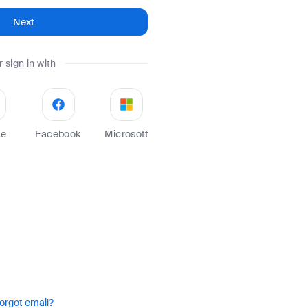
Next
r sign in with
le
Facebook
Microsoft
orgot email?